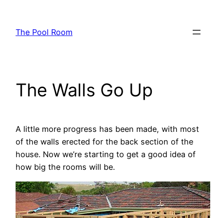
Skip
to
The Pool Room
content
The Walls Go Up
A little more progress has been made, with most
of the walls erected for the back section of the
house. Now we’re starting to get a good idea of
how big the rooms will be.