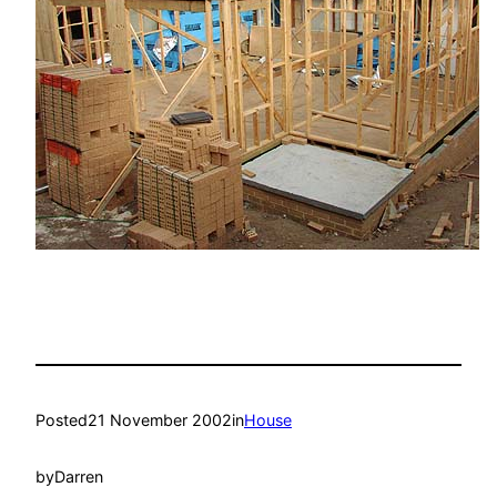
Posted
21 November 2002
in
House
by
Darren