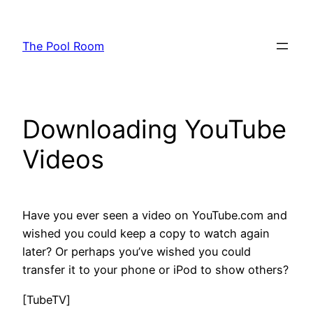
Skip
to
The Pool Room
content
Downloading YouTube
Videos
Have you ever seen a video on YouTube.com and
wished you could keep a copy to watch again
later? Or perhaps you’ve wished you could
transfer it to your phone or iPod to show others?
[TubeTV]