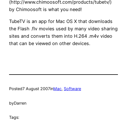
(http://www.chimoosoft.com/products/tubetv/)
by Chimoosoft is what you need!
TubeTV is an app for Mac OS X that downloads
the Flash .flv movies used by many video sharing
sites and converts them into H.264 .m4v video
that can be viewed on other devices.
Posted
7 August 2007
in
Mac
, 
Software
by
Darren
Tags: