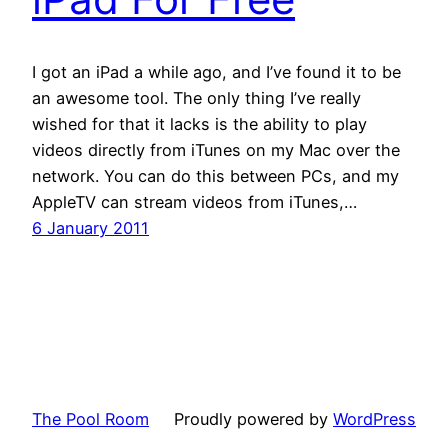
I got an iPad a while ago, and I’ve found it to be
an awesome tool. The only thing I’ve really
wished for that it lacks is the ability to play
videos directly from iTunes on my Mac over the
network. You can do this between PCs, and my
AppleTV can stream videos from iTunes,…
6 January 2011
The Pool Room
Proudly powered by
WordPress