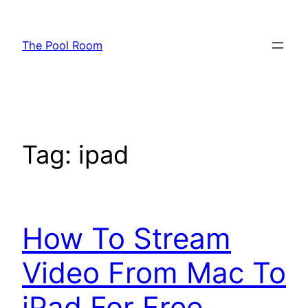
Skip
to
The Pool Room
content
Tag:
ipad
How To Stream
Video From Mac To
iPad For Free