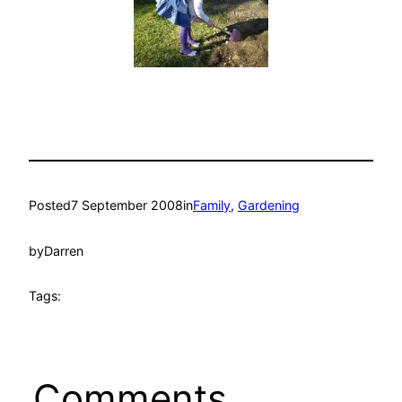
Posted
7 September 2008
in
Family
, 
Gardening
by
Darren
Tags:
Comments