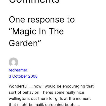
One response to
“Magic In The
Garden”
redreamer
3 October 2008
Wonderful……now i would be encouraging that
sort of behavior! Theres some really nice
wellingtons out there for girls at the moment
that might be majik gardening boots …