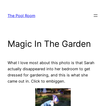
Skip
to
The Pool Room
content
Magic In The Garden
What I love most about this photo is that Sarah
actually disappeared into her bedroom to get
dressed for gardening, and this is what she
came out in. Click to embiggen.