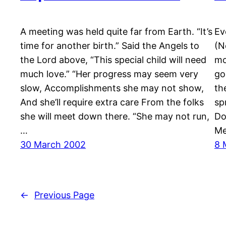
A meeting was held quite far from Earth. “It’s
Ev
time for another birth.” Said the Angels to
(N
the Lord above, “This special child will need
mo
much love.” “Her progress may seem very
go
slow, Accomplishments she may not show,
th
And she’ll require extra care From the folks
sp
she will meet down there. “She may not run,
Do
…
Me
30 March 2002
8 
←
Previous Page