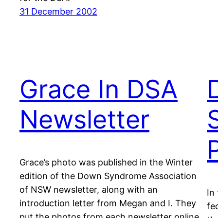
31 December 2002
Grace In DSA
D
Newsletter
Grace’s photo was published in the Winter
edition of the Down Syndrome Association
of NSW newsletter, along with an
In
introduction letter from Megan and I. They
fe
put the photos from each newsletter online