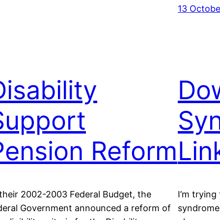
13 Octobe
isability
Do
Support
Sy
Pension Reform
Lin
 their 2002-2003 Federal Budget, the
I’m trying
deral Government announced a reform of
syndrome.