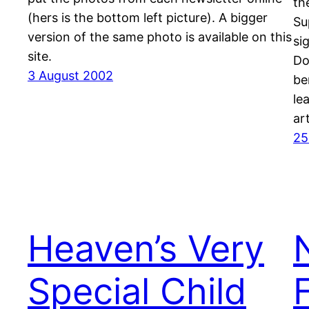
the
(hers is the bottom left picture). A bigger
Su
version of the same photo is available on this
si
site.
Do
3 August 2002
be
le
ar
25
Heaven’s Very
Special Child