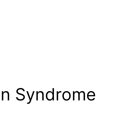
n Syndrome