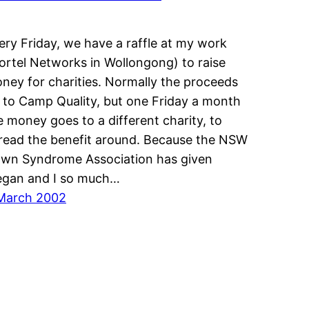
ery Friday, we have a raffle at my work
ortel Networks in Wollongong) to raise
ney for charities. Normally the proceeds
 to Camp Quality, but one Friday a month
e money goes to a different charity, to
read the benefit around. Because the NSW
wn Syndrome Association has given
gan and I so much…
March 2002