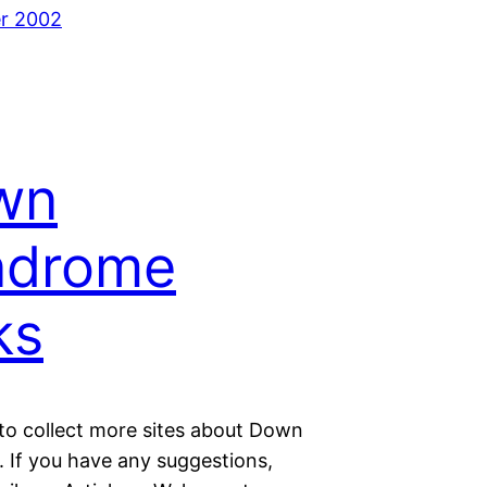
r 2002
wn
ndrome
ks
 to collect more sites about Down
 If you have any suggestions,