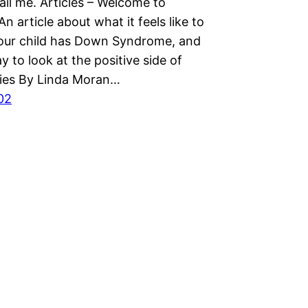
ail me. Articles – Welcome to
An article about what it feels like to
your child has Down Syndrome, and
y to look at the positive side of
ories By Linda Moran…
02