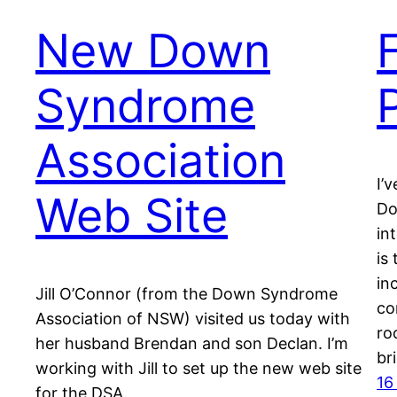
New Down
Syndrome
Association
I’
Web Site
Do
in
is
in
Jill O’Connor (from the Down Syndrome
co
Association of NSW) visited us today with
ro
her husband Brendan and son Declan. I’m
br
working with Jill to set up the new web site
16
for the DSA.