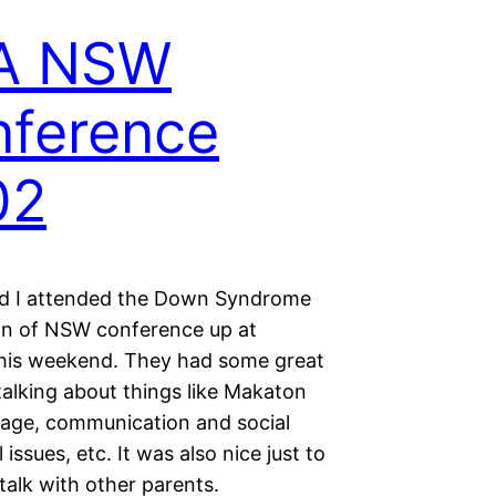
A NSW
ference
02
d I attended the Down Syndrome
on of NSW conference up at
this weekend. They had some great
talking about things like Makaton
uage, communication and social
al issues, etc. It was also nice just to
talk with other parents.