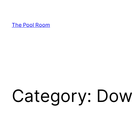
Skip
to
content
The Pool Room
Category:
Dow