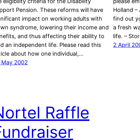
 eligibility criteria for the Disability
please em
pport Pension. These reforms will have
Holland – 
gnificant impact on working adults with
find out 
wn syndrome, lowering their income and
a fresh wa
nefits, and thus affecting their ability to
life. – St
ad an independent life. Please read this
2 April 20
ticle about how one individual,…
 May 2002
Nortel Raffle
Fundraiser