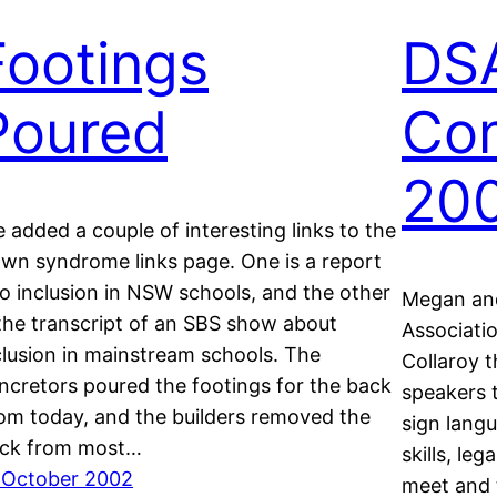
Footings
DS
Poured
Con
20
ve added a couple of interesting links to the
wn syndrome links page. One is a report
to inclusion in NSW schools, and the other
Megan an
 the transcript of an SBS show about
Associati
clusion in mainstream schools. The
Collaroy 
ncretors poured the footings for the back
speakers 
om today, and the builders removed the
sign lang
ick from most…
skills, leg
 October 2002
meet and 