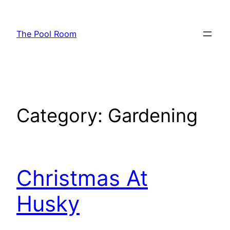
Skip
to
The Pool Room
content
Category:
Gardening
Christmas At
Husky