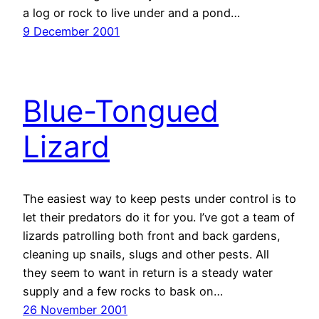
a log or rock to live under and a pond…
9 December 2001
Blue-Tongued
Lizard
The easiest way to keep pests under control is to
let their predators do it for you. I’ve got a team of
lizards patrolling both front and back gardens,
cleaning up snails, slugs and other pests. All
they seem to want in return is a steady water
supply and a few rocks to bask on…
26 November 2001