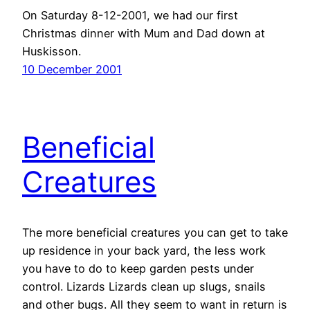
On Saturday 8-12-2001, we had our first
Christmas dinner with Mum and Dad down at
Huskisson.
10 December 2001
Beneficial
Creatures
The more beneficial creatures you can get to take
up residence in your back yard, the less work
you have to do to keep garden pests under
control. Lizards Lizards clean up slugs, snails
and other bugs. All they seem to want in return is